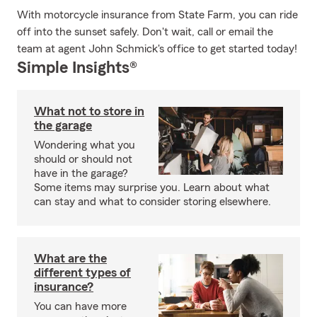
With motorcycle insurance from State Farm, you can ride
off into the sunset safely. Don't wait, call or email the
team at agent John Schmick's office to get started today!
Simple Insights®
What not to store in
the garage
Wondering what you
should or should not
have in the garage?
Some items may surprise you. Learn about what
can stay and what to consider storing elsewhere.
What are the
different types of
insurance?
You can have more