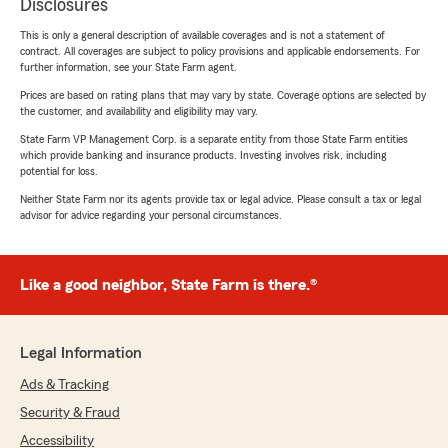
Disclosures
This is only a general description of available coverages and is not a statement of
contract. All coverages are subject to policy provisions and applicable endorsements. For
further information, see your State Farm agent.
Prices are based on rating plans that may vary by state. Coverage options are selected by
the customer, and availability and eligibility may vary.
State Farm VP Management Corp. is a separate entity from those State Farm entities
which provide banking and insurance products. Investing involves risk, including
potential for loss.
Neither State Farm nor its agents provide tax or legal advice. Please consult a tax or legal
advisor for advice regarding your personal circumstances.
Like a good neighbor, State Farm is there.®
Legal Information
Ads & Tracking
Security & Fraud
Accessibility