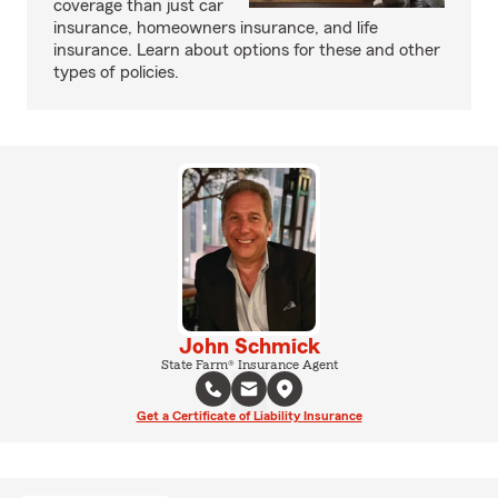
coverage than just car
insurance, homeowners insurance, and life
insurance. Learn about options for these and other
types of policies.
John Schmick
State Farm® Insurance Agent
Get a Certificate of Liability Insurance