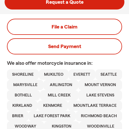
Request a Quote
File a Claim
Send Payment
We also offer
motorcycle
insurance in:
SHORELINE
MUKILTEO
EVERETT
SEATTLE
MARYSVILLE
ARLINGTON
MOUNT VERNON
BOTHELL
MILL CREEK
LAKE STEVENS
KIRKLAND
KENMORE
MOUNTLAKE TERRACE
BRIER
LAKE FOREST PARK
RICHMOND BEACH
WOODWAY
KINGSTON
WOODINVILLE