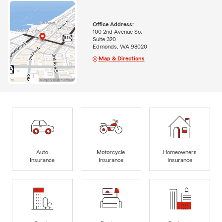
Office Address:
100 2nd Avenue So.
Suite 320
Edmonds, WA 98020
Map & Directions
Auto
Motorcycle
Homeowners
Insurance
Insurance
Insurance