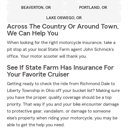
BEAVERTON, OR
PORTLAND, OR
LAKE OSWEGO, OR
Across The Country Or Around Town,
We Can Help You
When looking for the right motorcycle insurance, take a
pit stop at your local State Farm agent John Schmick's
office. Your motor scooter will thank you.
See If State Farm Has Insurance For
Your Favorite Cruiser
Getting ready to check the ride from Richmond Dale to
Liberty Township in Ohio off your bucket list? Making sure
you have the proper, quality coverage should be a top
priority. That way if you and your bike encounter damage
to protective gear, vandalism, or damage to someone
else's property when riding your motorcycle, you may be
able to get the help you need.