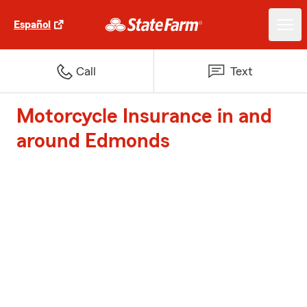
Español
Call
Text
Motorcycle Insurance in and
around Edmonds