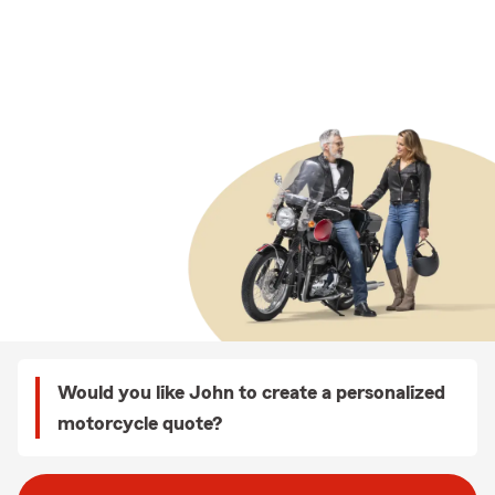
Would you like John to create a personalized
motorcycle quote?