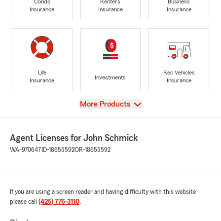
Condo
Renters
Business
Insurance
Insurance
Insurance
Life
Rec Vehicles
Investments
Insurance
Insurance
View
More Products
Agent Licenses for John Schmick
WA-970647
ID-18655592
OR-18655592
If you are using a screen reader and having difficulty with this website
please call
(425) 776-3110
.