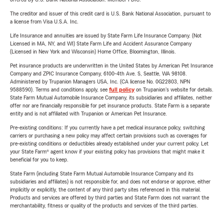
The creditor and issuer of this credit card is U.S. Bank National Association, pursuant to
a license from Visa U.S.A. Inc.
Life Insurance and annuities are issued by State Farm Life Insurance Company. (Not
Licensed in MA, NY, and WI) State Farm Life and Accident Assurance Company
(Licensed in New York and Wisconsin) Home Office, Bloomington, Illinois.
Pet insurance products are underwritten in the United States by American Pet Insurance
Company and ZPIC Insurance Company, 6100-4th Ave. S, Seattle, WA 98108.
Administered by Trupanion Managers USA, Inc. (CA license No. 0G22803, NPN
9588590). Terms and conditions apply, see
full policy
on Trupanion's website for details.
State Farm Mutual Automobile Insurance Company, its subsidiaries and affiliates, neither
offer nor are financially responsible for pet insurance products. State Farm is a separate
entity and is not affiliated with Trupanion or American Pet Insurance.
Pre-existing conditions: If you currently have a pet medical insurance policy, switching
carriers or purchasing a new policy may affect certain provisions such as coverages for
pre-existing conditions or deductibles already established under your current policy. Let
your State Farm® agent know if your existing policy has provisions that might make it
beneficial for you to keep.
State Farm (including State Farm Mutual Automobile Insurance Company and its
subsidiaries and affiliates) is not responsible for, and does not endorse or approve, either
implicitly or explicitly, the content of any third party sites referenced in this material.
Products and services are offered by third parties and State Farm does not warrant the
merchantability, fitness or quality of the products and services of the third parties.