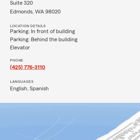
Suite 320
Edmonds, WA 98020
LOCATION DETAILS
Parking: In front of building
Parking: Behind the building
Elevator
PHONE
(425) 776-3110
LANGUAGES
English,
Spanish