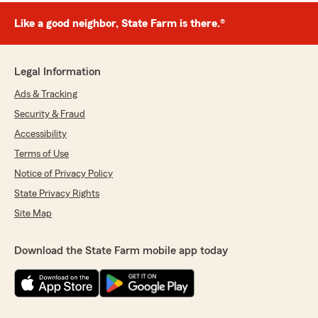
Like a good neighbor, State Farm is there.®
Legal Information
Ads & Tracking
Security & Fraud
Accessibility
Terms of Use
Notice of Privacy Policy
State Privacy Rights
Site Map
Download the State Farm mobile app today