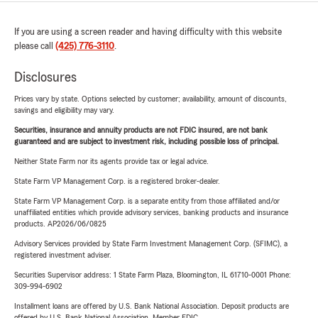
If you are using a screen reader and having difficulty with this website
please call
(425) 776-3110
.
Disclosures
Prices vary by state. Options selected by customer; availability, amount of discounts,
savings and eligibility may vary.
Securities, insurance and annuity products are not FDIC insured, are not bank
guaranteed and are subject to investment risk, including possible loss of principal.
Neither State Farm nor its agents provide tax or legal advice.
State Farm VP Management Corp. is a registered broker-dealer.
State Farm VP Management Corp. is a separate entity from those affiliated and/or
unaffiliated entities which provide advisory services, banking products and insurance
products. AP2026/06/0825
Advisory Services provided by State Farm Investment Management Corp. (SFIMC), a
registered investment adviser.
Securities Supervisor address: 1 State Farm Plaza, Bloomington, IL 61710-0001 Phone:
309-994-6902
Installment loans are offered by U.S. Bank National Association. Deposit products are
offered by U.S. Bank National Association. Member FDIC.