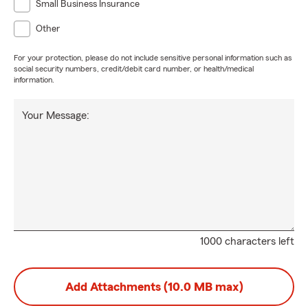
Small Business Insurance
Other
For your protection, please do not include sensitive personal information such as
social security numbers, credit/debit card number, or health/medical
information.
Your Message:
1000 characters left
Add Attachments (10.0 MB max)