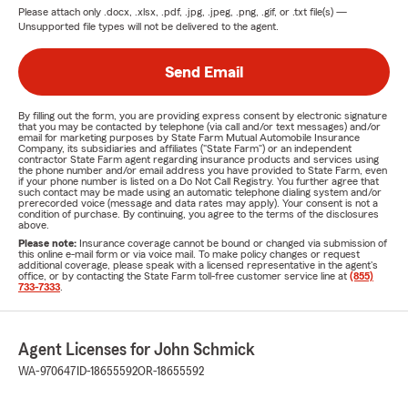
Please attach only
.docx, .xlsx, .pdf, .jpg, .jpeg, .png, .gif, or .txt
file(s) —
Unsupported file types will not be delivered to the agent.
Send Email
By filling out the form, you are providing express consent by electronic signature
that you may be contacted by telephone (via call and/or text messages) and/or
email for marketing purposes by State Farm Mutual Automobile Insurance
Company, its subsidiaries and affiliates ("State Farm") or an independent
contractor State Farm agent regarding insurance products and services using
the phone number and/or email address you have provided to State Farm, even
if your phone number is listed on a Do Not Call Registry. You further agree that
such contact may be made using an automatic telephone dialing system and/or
prerecorded voice (message and data rates may apply). Your consent is not a
condition of purchase. By continuing, you agree to the terms of the disclosures
above.
Please note:
Insurance coverage cannot be bound or changed via submission of
this online e-mail form or via voice mail. To make policy changes or request
additional coverage, please speak with a licensed representative in the agent's
office, or by contacting the State Farm toll-free customer service line at
(855)
733-7333
.
Agent Licenses for John Schmick
WA-970647
ID-18655592
OR-18655592