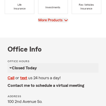
Life
Rec Vehicles
Investments
Insurance
Insurance
View
More Products
Office Info
OFFICE HOURS
Closed Today
Call
or
text
us 24 hours a day!
Contact me to schedule a virtual meeting
ADDRESS
100 2nd Avenue So.