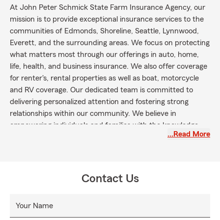
At John Peter Schmick State Farm Insurance Agency, our
mission is to provide exceptional insurance services to the
communities of Edmonds, Shoreline, Seattle, Lynnwood,
Everett, and the surrounding areas. We focus on protecting
what matters most through our offerings in auto, home,
life, health, and business insurance. We also offer coverage
for renter's, rental properties as well as boat, motorcycle
and RV coverage. Our dedicated team is committed to
delivering personalized attention and fostering strong
relationships within our community. We believe in
empowering individuals and families with the knowledge
…Read More
they need to make informed decisions about their
insurance needs. Together, we aim to create a secure and
resilient future for everyone we serve.
Contact Us
Your Name