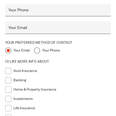
Your Phone
Your Email
YOUR PREFERRED METHOD OF CONTACT
Your Email
Your Phone
I'D LIKE MORE INFO ABOUT:
Auto Insurance
Banking
Home & Property Insurance
Investments
Life Insurance