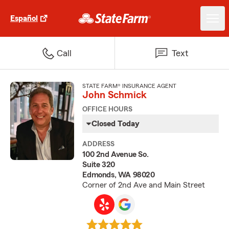
Español
Call
Text
STATE FARM® INSURANCE AGENT
John Schmick
OFFICE HOURS
Closed Today
ADDRESS
100 2nd Avenue So.
Suite 320
Edmonds, WA 98020
Corner of 2nd Ave and Main Street