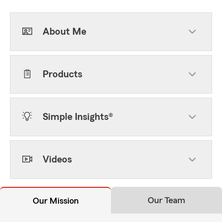
About Me
Products
Simple Insights®
Videos
Our Team
Our Mission