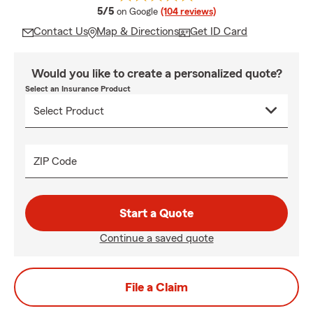
average rating
5/5
on Google
(104 reviews)
Contact Us
Map & Directions
Get ID Card
Would you like to create a personalized quote?
Select an Insurance Product
ZIP Code
Start a Quote
Continue a saved quote
File a Claim