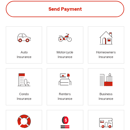
Send Payment
Auto
Motorcycle
Homeowners
Insurance
Insurance
Insurance
Condo
Renters
Business
Insurance
Insurance
Insurance